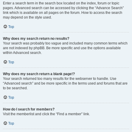
Enter a search term in the search box located on the index, forum or topic
pages. Advanced search can be accessed by clicking the “Advance Search”
link which is available on all pages on the forum. How to access the search
may depend on the style used.
Top
Why does my search return no results?
Your search was probably too vague and included many common terms which
are not indexed by phpBB. Be more specific and use the options available
within Advanced search.
Top
Why does my search return a blank page!?
Your search returned too many results for the webserver to handle. Use
“Advanced search” and be more specific in the terms used and forums that are
to be searched.
Top
How do I search for members?
Visit the memberlist and click the “Find a member” link.
Top