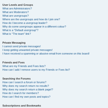
User Levels and Groups
What are Administrators?
What are Moderators?
What are usergroups?
Where are the usergroups and how do I join one?
How do I become a usergroup leader?
Why do some usergroups appear in a different colour?
What is a “Default usergroup”?
What is “The team” link?
Private Messaging
I cannot send private messages!
I keep getting unwanted private messages!
I have received a spamming or abusive email from someone on this board!
Friends and Foes
What are my Friends and Foes lists?
How can I add / remove users to my Friends or Foes list?
Searching the Forums
How can I search a forum or forums?
Why does my search return no results?
Why does my search return a blank page!?
How do I search for members?
How can I find my own posts and topics?
Subscriptions and Bookmarks