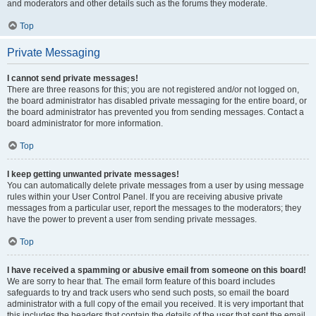
and moderators and other details such as the forums they moderate.
Top
Private Messaging
I cannot send private messages!
There are three reasons for this; you are not registered and/or not logged on,
the board administrator has disabled private messaging for the entire board, or
the board administrator has prevented you from sending messages. Contact a
board administrator for more information.
Top
I keep getting unwanted private messages!
You can automatically delete private messages from a user by using message
rules within your User Control Panel. If you are receiving abusive private
messages from a particular user, report the messages to the moderators; they
have the power to prevent a user from sending private messages.
Top
I have received a spamming or abusive email from someone on this board!
We are sorry to hear that. The email form feature of this board includes
safeguards to try and track users who send such posts, so email the board
administrator with a full copy of the email you received. It is very important that
this includes the headers that contain the details of the user that sent the email.