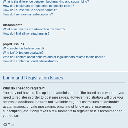
What is the difference between bookmarking and subscribing?
How do I bookmark or subscribe to specific topics?
How do I subscribe to specific forums?
How do I remove my subscriptions?
Attachments
What attachments are allowed on this board?
How do I find all my attachments?
phpBB Issues
Who wrote this bulletin board?
Why isn’t X feature available?
Who do I contact about abusive and/or legal matters related to this board?
How do I contact a board administrator?
Login and Registration Issues
Why do I need to register?
You may not have to, it is up to the administrator of the board as to whether you
need to register in order to post messages. However; registration will give you
access to additional features not available to guest users such as definable
avatar images, private messaging, emailing of fellow users, usergroup
subscription, etc. It only takes a few moments to register so it is recommended
you do so.
Top