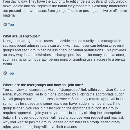
from day to day. They have the authority to edit or delete posts and lock, unlock,
move, delete and split topics in the forum they moderate. Generally, moderators
are present to prevent users from going off-topic or posting abusive or offensive
material.
Top
What are usergroups?
Usergroups are groups of users that divide the community into manageable
sections board administrators can work with. Each user can belong to several
groups and each group can be assigned individual permissions. This provides
an easy way for administrators to change permissions for many users at once,
such as changing moderator permissions or granting users access to a private
forum.
Top
Where are the usergroups and how do I join one?
You can view all usergroups via the “Usergroups” link within your User Control
Panel. If you would like to join one, proceed by clicking the appropriate button.
Not all groups have open access, however. Some may require approval to join,
some may be closed and some may even have hidden memberships. If the
group is open, you can join it by clicking the appropriate button. If a group
requires approval to join you may request to join by clicking the appropriate
button. The user group leader will need to approve your request and may ask
why you want to join the group. Please do not harass a group leader if they
reject your request; they will have their reasons.