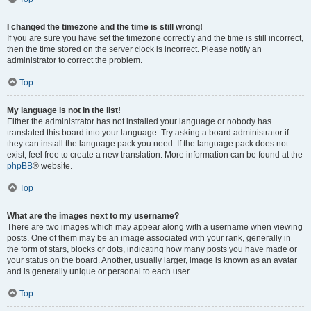
I changed the timezone and the time is still wrong!
If you are sure you have set the timezone correctly and the time is still incorrect,
then the time stored on the server clock is incorrect. Please notify an
administrator to correct the problem.
Top
My language is not in the list!
Either the administrator has not installed your language or nobody has
translated this board into your language. Try asking a board administrator if
they can install the language pack you need. If the language pack does not
exist, feel free to create a new translation. More information can be found at the
phpBB
® website.
Top
What are the images next to my username?
There are two images which may appear along with a username when viewing
posts. One of them may be an image associated with your rank, generally in
the form of stars, blocks or dots, indicating how many posts you have made or
your status on the board. Another, usually larger, image is known as an avatar
and is generally unique or personal to each user.
Top