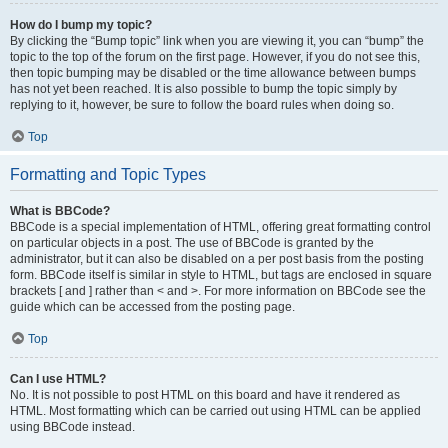
How do I bump my topic?
By clicking the “Bump topic” link when you are viewing it, you can “bump” the
topic to the top of the forum on the first page. However, if you do not see this,
then topic bumping may be disabled or the time allowance between bumps
has not yet been reached. It is also possible to bump the topic simply by
replying to it, however, be sure to follow the board rules when doing so.
Top
Formatting and Topic Types
What is BBCode?
BBCode is a special implementation of HTML, offering great formatting control
on particular objects in a post. The use of BBCode is granted by the
administrator, but it can also be disabled on a per post basis from the posting
form. BBCode itself is similar in style to HTML, but tags are enclosed in square
brackets [ and ] rather than < and >. For more information on BBCode see the
guide which can be accessed from the posting page.
Top
Can I use HTML?
No. It is not possible to post HTML on this board and have it rendered as
HTML. Most formatting which can be carried out using HTML can be applied
using BBCode instead.