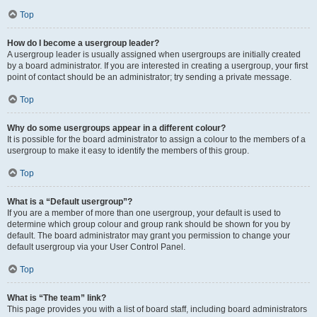
Top
How do I become a usergroup leader?
A usergroup leader is usually assigned when usergroups are initially created
by a board administrator. If you are interested in creating a usergroup, your first
point of contact should be an administrator; try sending a private message.
Top
Why do some usergroups appear in a different colour?
It is possible for the board administrator to assign a colour to the members of a
usergroup to make it easy to identify the members of this group.
Top
What is a “Default usergroup”?
If you are a member of more than one usergroup, your default is used to
determine which group colour and group rank should be shown for you by
default. The board administrator may grant you permission to change your
default usergroup via your User Control Panel.
Top
What is “The team” link?
This page provides you with a list of board staff, including board administrators