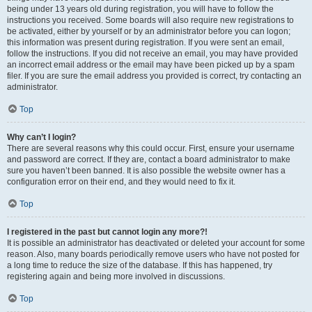
being under 13 years old during registration, you will have to follow the
instructions you received. Some boards will also require new registrations to
be activated, either by yourself or by an administrator before you can logon;
this information was present during registration. If you were sent an email,
follow the instructions. If you did not receive an email, you may have provided
an incorrect email address or the email may have been picked up by a spam
filer. If you are sure the email address you provided is correct, try contacting an
administrator.
Top
Why can’t I login?
There are several reasons why this could occur. First, ensure your username
and password are correct. If they are, contact a board administrator to make
sure you haven’t been banned. It is also possible the website owner has a
configuration error on their end, and they would need to fix it.
Top
I registered in the past but cannot login any more?!
It is possible an administrator has deactivated or deleted your account for some
reason. Also, many boards periodically remove users who have not posted for
a long time to reduce the size of the database. If this has happened, try
registering again and being more involved in discussions.
Top