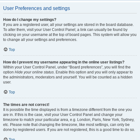
User Preferences and settings
How do I change my settings?
If you are a registered user, all your settings are stored in the board database.
To alter them, visit your User Control Panel; a link can usually be found by
clicking on your username at the top of board pages. This system will allow you
to change all your settings and preferences.
Top
How do I prevent my username appearing in the online user listings?
Within your User Control Panel, under “Board preferences”, you will find the
option
Hide your online status
. Enable this option and you will only appear to
the administrators, moderators and yourself. You will be counted as a hidden
user.
Top
The times are not correct!
It is possible the time displayed is from a timezone different from the one you
are in. If this is the case, visit your User Control Panel and change your
timezone to match your particular area, e.g. London, Paris, New York, Sydney,
etc. Please note that changing the timezone, like most settings, can only be
done by registered users. If you are not registered, this is a good time to do so.
Top