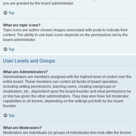
you are granted by the board administrator.
Top
What are topic icons?
Topic icons are author chosen images associated with posts to indicate their
content. The ability to use topic icons depends on the permissions set by the
board administrator.
Top
User Levels and Groups
What are Administrators?
Administrators are members assigned with the highest level of control over the
entire board. These members can control all facets of board operation,
including setting permissions, banning users, creating usergroups or
moderators, etc., dependent upon the board founder and what permissions he
or she has given the other administrators. They may also have full moderator
capabilities in all forums, depending on the settings put forth by the board
founder.
Top
What are Moderators?
Moderators are individuals (or groups of individuals) who look after the forums