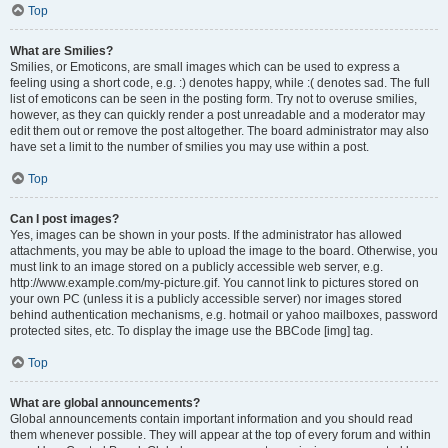
Top
What are Smilies?
Smilies, or Emoticons, are small images which can be used to express a
feeling using a short code, e.g. :) denotes happy, while :( denotes sad. The full
list of emoticons can be seen in the posting form. Try not to overuse smilies,
however, as they can quickly render a post unreadable and a moderator may
edit them out or remove the post altogether. The board administrator may also
have set a limit to the number of smilies you may use within a post.
Top
Can I post images?
Yes, images can be shown in your posts. If the administrator has allowed
attachments, you may be able to upload the image to the board. Otherwise, you
must link to an image stored on a publicly accessible web server, e.g.
http://www.example.com/my-picture.gif. You cannot link to pictures stored on
your own PC (unless it is a publicly accessible server) nor images stored
behind authentication mechanisms, e.g. hotmail or yahoo mailboxes, password
protected sites, etc. To display the image use the BBCode [img] tag.
Top
What are global announcements?
Global announcements contain important information and you should read
them whenever possible. They will appear at the top of every forum and within