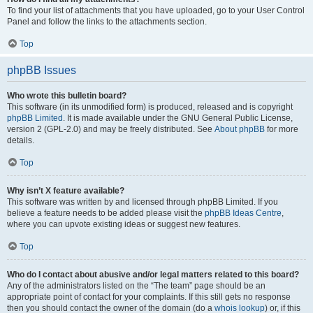
To find your list of attachments that you have uploaded, go to your User Control
Panel and follow the links to the attachments section.
Top
phpBB Issues
Who wrote this bulletin board?
This software (in its unmodified form) is produced, released and is copyright
phpBB Limited
. It is made available under the GNU General Public License,
version 2 (GPL-2.0) and may be freely distributed. See
About phpBB
for more
details.
Top
Why isn’t X feature available?
This software was written by and licensed through phpBB Limited. If you
believe a feature needs to be added please visit the
phpBB Ideas Centre
,
where you can upvote existing ideas or suggest new features.
Top
Who do I contact about abusive and/or legal matters related to this board?
Any of the administrators listed on the “The team” page should be an
appropriate point of contact for your complaints. If this still gets no response
then you should contact the owner of the domain (do a
whois lookup
) or, if this