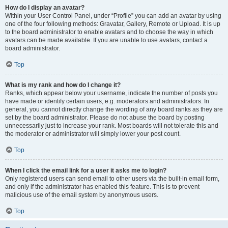
How do I display an avatar?
Within your User Control Panel, under “Profile” you can add an avatar by using
one of the four following methods: Gravatar, Gallery, Remote or Upload. It is up
to the board administrator to enable avatars and to choose the way in which
avatars can be made available. If you are unable to use avatars, contact a
board administrator.
Top
What is my rank and how do I change it?
Ranks, which appear below your username, indicate the number of posts you
have made or identify certain users, e.g. moderators and administrators. In
general, you cannot directly change the wording of any board ranks as they are
set by the board administrator. Please do not abuse the board by posting
unnecessarily just to increase your rank. Most boards will not tolerate this and
the moderator or administrator will simply lower your post count.
Top
When I click the email link for a user it asks me to login?
Only registered users can send email to other users via the built-in email form,
and only if the administrator has enabled this feature. This is to prevent
malicious use of the email system by anonymous users.
Top