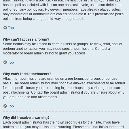
administrator. To edit a poll, click to edit the first post in the topic; this always
has the poll associated with it. If no one has cast a vote, users can delete the
poll or edit any poll option. However, if members have already placed votes,
only moderators or administrators can edit or delete it. This prevents the poll’s
options from being changed mid-way through a poll.
Top
Why can’t I access a forum?
Some forums may be limited to certain users or groups. To view, read, post or
perform another action you may need special permissions. Contact a
moderator or board administrator to grant you access.
Top
Why can’t I add attachments?
Attachment permissions are granted on a per forum, per group, or per user
basis. The board administrator may not have allowed attachments to be added
for the specific forum you are posting in, or perhaps only certain groups can
post attachments. Contact the board administrator if you are unsure about why
you are unable to add attachments.
Top
Why did I receive a warning?
Each board administrator has their own set of rules for their site. If you have
broken a rule, you may be issued a warning. Please note that this is the board