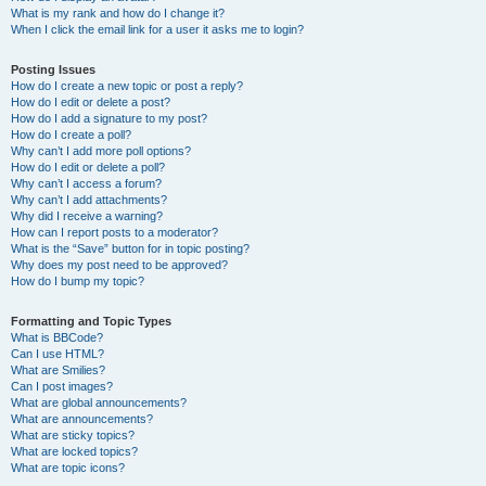
What is my rank and how do I change it?
When I click the email link for a user it asks me to login?
Posting Issues
How do I create a new topic or post a reply?
How do I edit or delete a post?
How do I add a signature to my post?
How do I create a poll?
Why can’t I add more poll options?
How do I edit or delete a poll?
Why can’t I access a forum?
Why can’t I add attachments?
Why did I receive a warning?
How can I report posts to a moderator?
What is the “Save” button for in topic posting?
Why does my post need to be approved?
How do I bump my topic?
Formatting and Topic Types
What is BBCode?
Can I use HTML?
What are Smilies?
Can I post images?
What are global announcements?
What are announcements?
What are sticky topics?
What are locked topics?
What are topic icons?