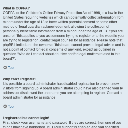
What is COPPA?
COPPA, or the Children’s Online Privacy Protection Act of 1998, is a law in the
United States requiring websites which can potentially collect information from
minors under the age of 13 to have written parental consent or some other
method of legal guardian acknowledgment, allowing the collection of
personally identifiable information from a minor under the age of 13. If you are
unsure if this applies to you as someone trying to register or to the website you
are trying to register on, contact legal counsel for assistance. Please note that
phpBB Limited and the owners of this board cannot provide legal advice and is
not a point of contact for legal concerns of any kind, except as outlined in
question “Who do I contact about abusive and/or legal matters related to this
board?”.
Top
Why can’t I register?
It is possible a board administrator has disabled registration to prevent new
visitors from signing up. A board administrator could have also banned your IP
address or disallowed the username you are attempting to register. Contact a
board administrator for assistance.
Top
I registered but cannot login!
First, check your username and password. If they are correct, then one of two
things may have happened. If COPPA support is enabled and you specified