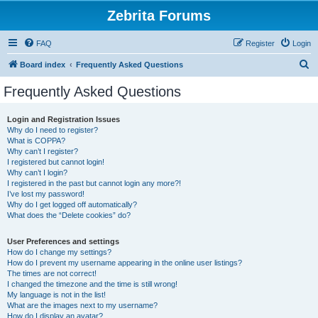
Zebrita Forums
FAQ
Register
Login
S
Board index
Frequently Asked Questions
e
Frequently Asked Questions
a
r
Login and Registration Issues
Why do I need to register?
c
What is COPPA?
h
Why can’t I register?
I registered but cannot login!
Why can’t I login?
I registered in the past but cannot login any more?!
I’ve lost my password!
Why do I get logged off automatically?
What does the “Delete cookies” do?
User Preferences and settings
How do I change my settings?
How do I prevent my username appearing in the online user listings?
The times are not correct!
I changed the timezone and the time is still wrong!
My language is not in the list!
What are the images next to my username?
How do I display an avatar?