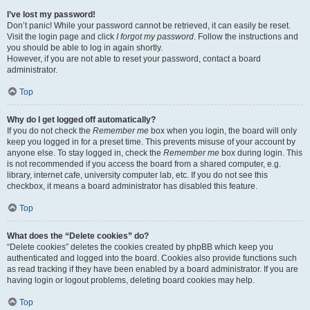
I’ve lost my password!
Don’t panic! While your password cannot be retrieved, it can easily be reset.
Visit the login page and click
I forgot my password
. Follow the instructions and
you should be able to log in again shortly.
However, if you are not able to reset your password, contact a board
administrator.
Top
Why do I get logged off automatically?
If you do not check the
Remember me
box when you login, the board will only
keep you logged in for a preset time. This prevents misuse of your account by
anyone else. To stay logged in, check the
Remember me
box during login. This
is not recommended if you access the board from a shared computer, e.g.
library, internet cafe, university computer lab, etc. If you do not see this
checkbox, it means a board administrator has disabled this feature.
Top
What does the “Delete cookies” do?
“Delete cookies” deletes the cookies created by phpBB which keep you
authenticated and logged into the board. Cookies also provide functions such
as read tracking if they have been enabled by a board administrator. If you are
having login or logout problems, deleting board cookies may help.
Top