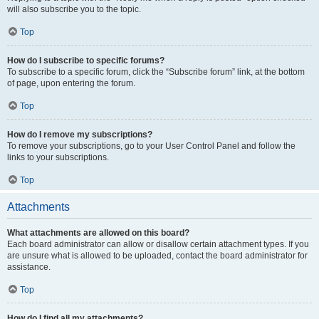
will also subscribe you to the topic.
Top
How do I subscribe to specific forums?
To subscribe to a specific forum, click the “Subscribe forum” link, at the bottom
of page, upon entering the forum.
Top
How do I remove my subscriptions?
To remove your subscriptions, go to your User Control Panel and follow the
links to your subscriptions.
Top
Attachments
What attachments are allowed on this board?
Each board administrator can allow or disallow certain attachment types. If you
are unsure what is allowed to be uploaded, contact the board administrator for
assistance.
Top
How do I find all my attachments?