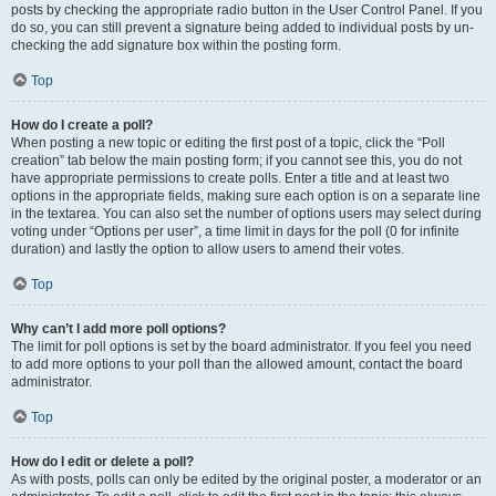
posts by checking the appropriate radio button in the User Control Panel. If you
do so, you can still prevent a signature being added to individual posts by un-
checking the add signature box within the posting form.
Top
How do I create a poll?
When posting a new topic or editing the first post of a topic, click the “Poll
creation” tab below the main posting form; if you cannot see this, you do not
have appropriate permissions to create polls. Enter a title and at least two
options in the appropriate fields, making sure each option is on a separate line
in the textarea. You can also set the number of options users may select during
voting under “Options per user”, a time limit in days for the poll (0 for infinite
duration) and lastly the option to allow users to amend their votes.
Top
Why can’t I add more poll options?
The limit for poll options is set by the board administrator. If you feel you need
to add more options to your poll than the allowed amount, contact the board
administrator.
Top
How do I edit or delete a poll?
As with posts, polls can only be edited by the original poster, a moderator or an