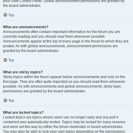
your User Control Panel. Global announcement permissions are granted by
the board administrator.
Top
What are announcements?
Announcements often contain important information for the forum you are
currently reading and you should read them whenever possible.
Announcements appear at the top of every page in the forum to which they are
posted. As with global announcements, announcement permissions are
granted by the board administrator.
Top
What are sticky topics?
Sticky topics within the forum appear below announcements and only on the
first page. They are often quite important so you should read them whenever
possible. As with announcements and global announcements, sticky topic
permissions are granted by the board administrator.
Top
What are locked topics?
Locked topics are topics where users can no longer reply and any poll it
contained was automatically ended. Topics may be locked for many reasons
and were set this way by either the forum moderator or board administrator.
You may also be able to lock your own topics depending on the permissions