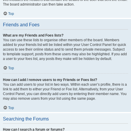
The board administrator can then take action.
Top
Friends and Foes
What are my Friends and Foes lists?
You can use these lists to organise other members of the board. Members
added to your friends list will be listed within your User Control Panel for quick
access to see their online status and to send them private messages. Subject
to template support, posts from these users may also be highlighted. If you add
a user to your foes list, any posts they make will be hidden by default.
Top
How can I add / remove users to my Friends or Foes list?
You can add users to your list in two ways. Within each user’s profile, there is a
link to add them to either your Friend or Foe list. Alternatively, from your User
Control Panel, you can directly add users by entering their member name. You
may also remove users from your list using the same page.
Top
Searching the Forums
How can I search a forum or forums?