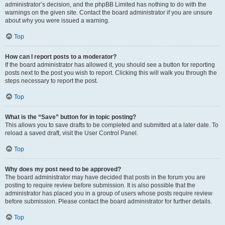
administrator’s decision, and the phpBB Limited has nothing to do with the
warnings on the given site. Contact the board administrator if you are unsure
about why you were issued a warning.
Top
How can I report posts to a moderator?
If the board administrator has allowed it, you should see a button for reporting
posts next to the post you wish to report. Clicking this will walk you through the
steps necessary to report the post.
Top
What is the “Save” button for in topic posting?
This allows you to save drafts to be completed and submitted at a later date. To
reload a saved draft, visit the User Control Panel.
Top
Why does my post need to be approved?
The board administrator may have decided that posts in the forum you are
posting to require review before submission. It is also possible that the
administrator has placed you in a group of users whose posts require review
before submission. Please contact the board administrator for further details.
Top