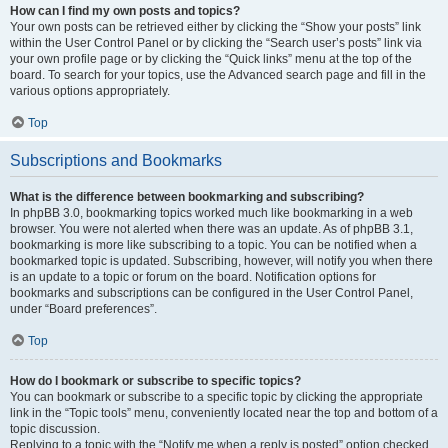
How can I find my own posts and topics?
Your own posts can be retrieved either by clicking the “Show your posts” link
within the User Control Panel or by clicking the “Search user’s posts” link via
your own profile page or by clicking the “Quick links” menu at the top of the
board. To search for your topics, use the Advanced search page and fill in the
various options appropriately.
Top
Subscriptions and Bookmarks
What is the difference between bookmarking and subscribing?
In phpBB 3.0, bookmarking topics worked much like bookmarking in a web
browser. You were not alerted when there was an update. As of phpBB 3.1,
bookmarking is more like subscribing to a topic. You can be notified when a
bookmarked topic is updated. Subscribing, however, will notify you when there
is an update to a topic or forum on the board. Notification options for
bookmarks and subscriptions can be configured in the User Control Panel,
under “Board preferences”.
Top
How do I bookmark or subscribe to specific topics?
You can bookmark or subscribe to a specific topic by clicking the appropriate
link in the “Topic tools” menu, conveniently located near the top and bottom of a
topic discussion.
Replying to a topic with the “Notify me when a reply is posted” option checked