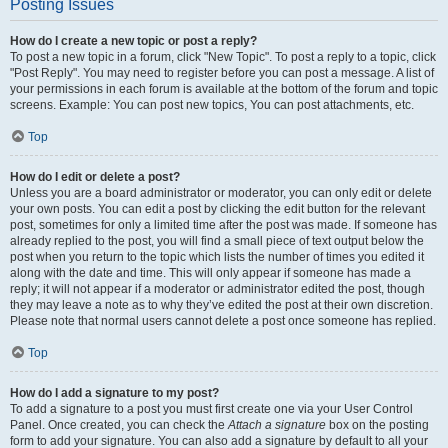
Posting Issues
How do I create a new topic or post a reply?
To post a new topic in a forum, click "New Topic". To post a reply to a topic, click
"Post Reply". You may need to register before you can post a message. A list of
your permissions in each forum is available at the bottom of the forum and topic
screens. Example: You can post new topics, You can post attachments, etc.
Top
How do I edit or delete a post?
Unless you are a board administrator or moderator, you can only edit or delete
your own posts. You can edit a post by clicking the edit button for the relevant
post, sometimes for only a limited time after the post was made. If someone has
already replied to the post, you will find a small piece of text output below the
post when you return to the topic which lists the number of times you edited it
along with the date and time. This will only appear if someone has made a
reply; it will not appear if a moderator or administrator edited the post, though
they may leave a note as to why they’ve edited the post at their own discretion.
Please note that normal users cannot delete a post once someone has replied.
Top
How do I add a signature to my post?
To add a signature to a post you must first create one via your User Control
Panel. Once created, you can check the
Attach a signature
box on the posting
form to add your signature. You can also add a signature by default to all your