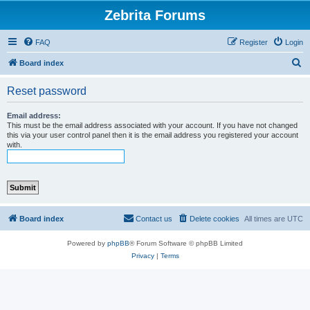
Zebrita Forums
FAQ
Register
Login
S
Board index
e
Reset password
a
r
Email address:
This must be the email address associated with your account. If you have not changed
c
this via your user control panel then it is the email address you registered your account
with.
h
Board index
Contact us
Delete cookies
All times are
UTC
Powered by
phpBB
® Forum Software © phpBB Limited
Privacy
|
Terms