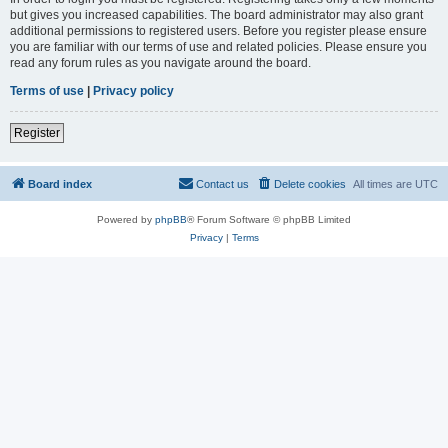
but gives you increased capabilities. The board administrator may also grant
additional permissions to registered users. Before you register please ensure
you are familiar with our terms of use and related policies. Please ensure you
read any forum rules as you navigate around the board.
Terms of use
|
Privacy policy
Register
Board index
Contact us
Delete cookies
All times are
UTC
Powered by
phpBB
® Forum Software © phpBB Limited
Privacy
|
Terms