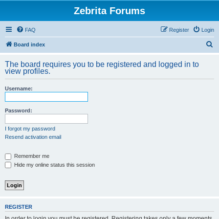
Zebrita Forums
FAQ
Register
Login
S
Board index
e
The board requires you to be registered and logged in to
a
view profiles.
r
Username:
c
h
Password:
I forgot my password
Resend activation email
Remember me
Hide my online status this session
REGISTER
In order to login you must be registered. Registering takes only a few moments