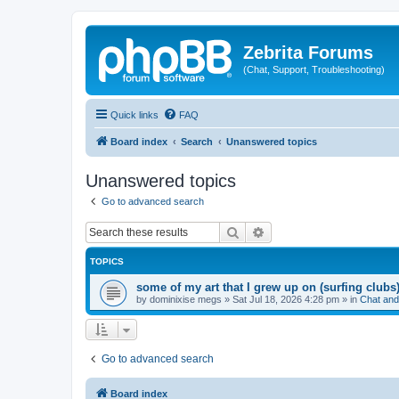
Zebrita Forums
(Chat, Support, Troubleshooting)
Quick links
FAQ
Board index
Search
Unanswered topics
Unanswered topics
Go to advanced search
Search
Advanced search
TOPICS
some of my art that I grew up on (surfing clubs
by
dominixise megs
»
Sat Jul 18, 2026 4:28 pm
» in
Chat and
Go to advanced search
Board index