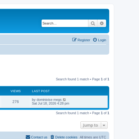
Search
Advanced search
Register
Login
Search found 1 match • Page
1
of
1
VIEWS
LAST POST
L
by
dominixise megs
V
276
a
Sat Jul 18, 2026 4:28 pm
s
i
t
Search found 1 match • Page
1
of
1
p
e
o
s
Jump to
w
t
s
Contact us
Delete cookies
All times are
UTC