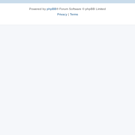
e
Powered by
phpBB
® Forum Software © phpBB Limited
s
Privacy
|
Terms