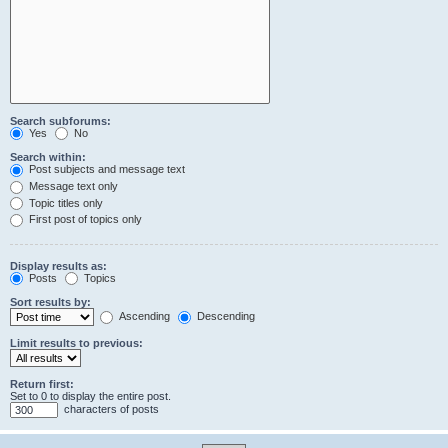
Search subforums:
Yes
No
Search within:
Post subjects and message text
Message text only
Topic titles only
First post of topics only
Display results as:
Posts
Topics
Sort results by:
Ascending
Descending
Limit results to previous:
Return first:
Set to 0 to display the entire post.
characters of posts