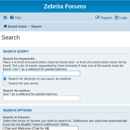
Zebrita Forums
FAQ
Register
Login
Board index
Search
Search
SEARCH QUERY
Search for keywords:
Place
+
in front of a word which must be found and
-
in front of a word which must not be
found. Put a list of words separated by
|
into brackets if only one of the words must be
found. Use * as a wildcard for partial matches.
Search for all terms or use query as entered
Search for any terms
Search for author:
Use * as a wildcard for partial matches.
SEARCH OPTIONS
Search in forums:
Select the forum or forums you wish to search in. Subforums are searched automatically
if you do not disable “search subforums“ below.